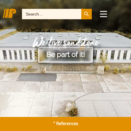
Search Button
Search
for:
We live sandstone
Be part of it!
" References