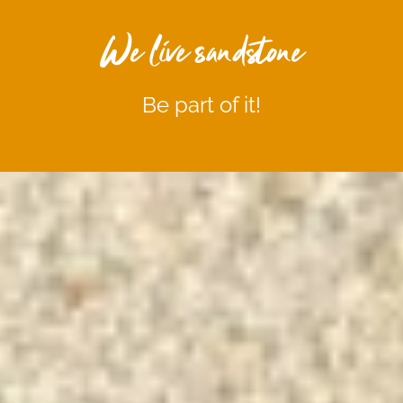
We live sandstone
Be part of it!