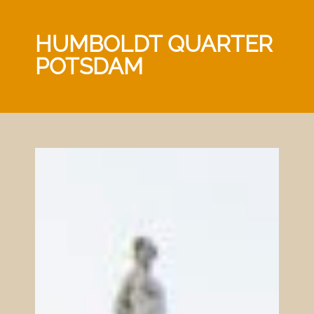
HUMBOLDT QUARTER
POTSDAM