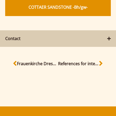
COTTAER SANDSTONE -Bh/gw-
Contact
Frauenkirche Dresden
References for interior