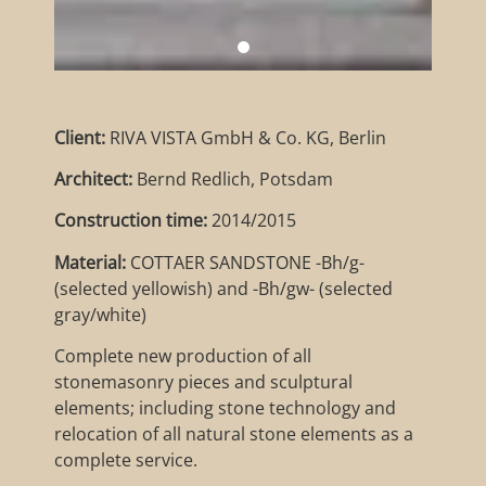
Client:
RIVA VISTA GmbH & Co. KG, Berlin
Architect:
Bernd Redlich, Potsdam
Construction time:
2014/2015
Material:
COTTAER SANDSTONE -Bh/g-
(selected yellowish) and -Bh/gw- (selected
gray/white)
Complete new production of all
stonemasonry pieces and sculptural
elements; including stone technology and
relocation of all natural stone elements as a
complete service.