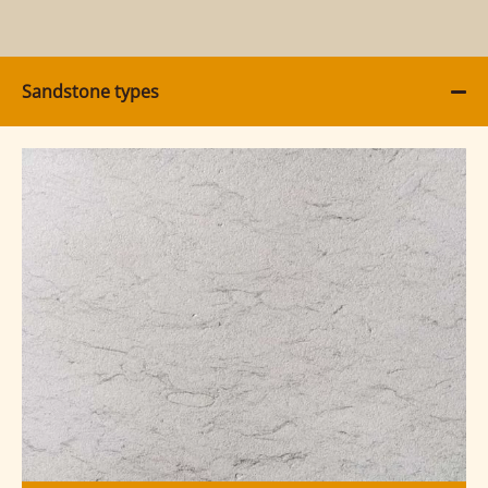
Sandstone types