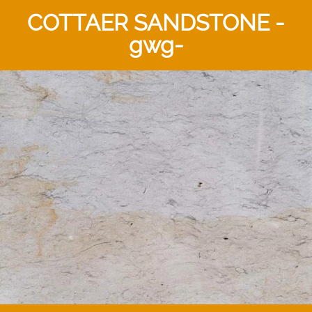
COTTAER SANDSTONE -
gwg-