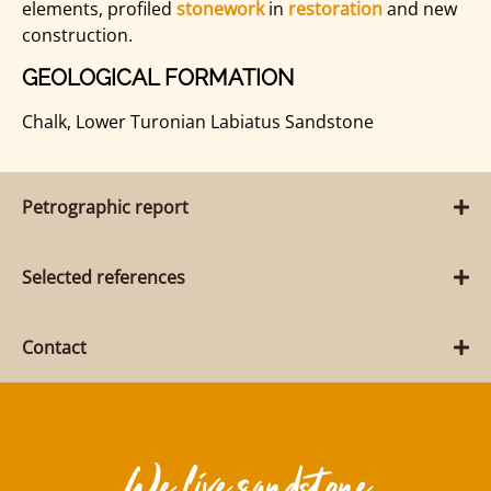
elements, profiled
stonework
in
restoration
and new
construction.
GEOLOGICAL FORMATION
Chalk, Lower Turonian Labiatus Sandstone
Petrographic report
Selected references
Contact
We live sandstone