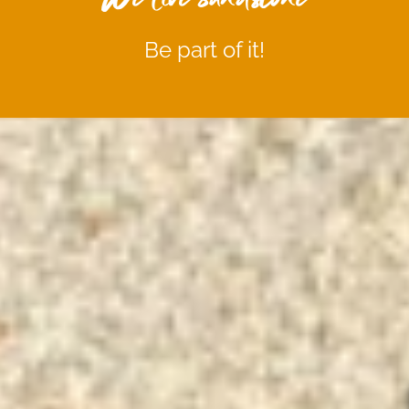
Be part of it!