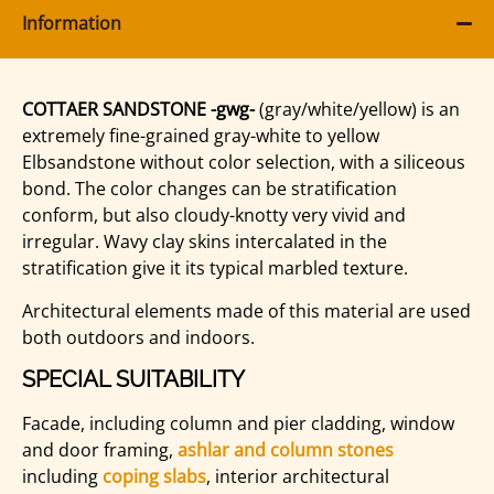
Information
COTTAER SANDSTONE -gwg-
(gray/white/yellow) is an
extremely fine-grained gray-white to yellow
Elbsandstone without color selection, with a siliceous
bond. The color changes can be stratification
conform, but also cloudy-knotty very vivid and
irregular. Wavy clay skins intercalated in the
stratification give it its typical marbled texture.
Architectural elements made of this material are used
both outdoors and indoors.
SPECIAL SUITABILITY
Facade, including column and pier cladding, window
and door framing,
ashlar and column stones
including
coping slabs
, interior architectural