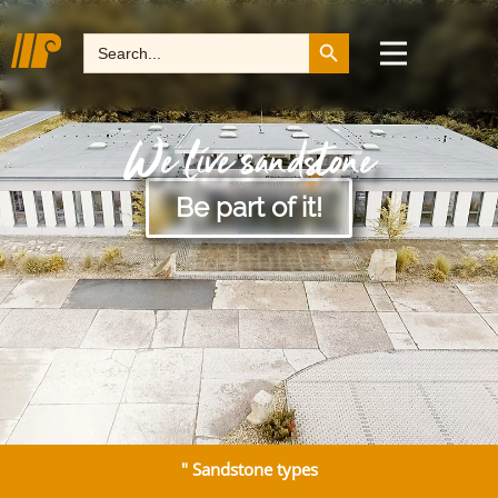
Search Button
Search
for:
We live sandstone
Be part of it!
" Sandstone types