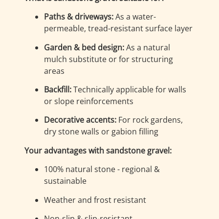
Paths & driveways:
As a water-
permeable, tread-resistant surface layer
Garden & bed design:
As a natural
mulch substitute or for structuring
areas
Backfill:
Technically applicable for walls
or slope reinforcements
Decorative accents:
For rock gardens,
dry stone walls or gabion filling
Your advantages with sandstone gravel:
100% natural stone - regional &
sustainable
Weather and frost resistant
Non-slip & slip-resistant