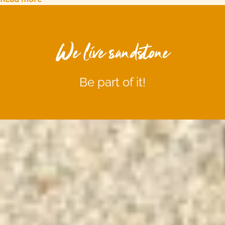
We live sandstone
Be part of it!