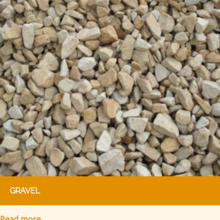
GRAVEL
Read more