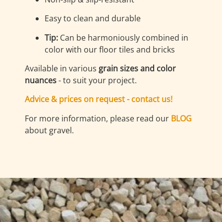
Easy to clean and durable
Tip:
Can be harmoniously combined in
color with our floor tiles and bricks
Available in various
grain sizes and color
nuances
- to suit your project.
Advice & prices on request - contact us!
For more information, please read our
BLOG
about gravel.