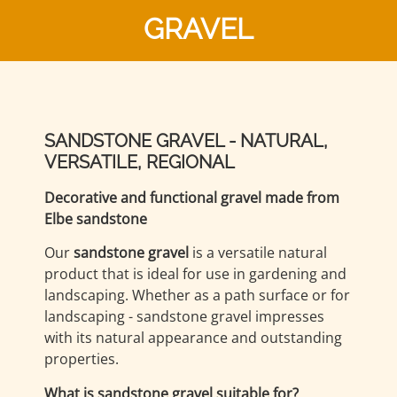
GRAVEL
SANDSTONE GRAVEL - NATURAL,
VERSATILE, REGIONAL
Decorative and functional gravel made from
Elbe sandstone
Our
sandstone gravel
is a versatile natural
product that is ideal for use in gardening and
landscaping. Whether as a path surface or for
landscaping - sandstone gravel impresses
with its natural appearance and outstanding
properties.
What is sandstone gravel suitable for?