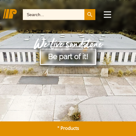
Search Button
Search
for:
We live sandstone
Be part of it!
" Products