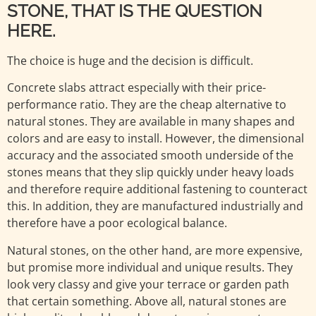
STONE, THAT IS THE QUESTION
HERE.
The choice is huge and the decision is difficult.
Concrete slabs attract especially with their price-
performance ratio. They are the cheap alternative to
natural stones. They are available in many shapes and
colors and are easy to install. However, the dimensional
accuracy and the associated smooth underside of the
stones means that they slip quickly under heavy loads
and therefore require additional fastening to counteract
this. In addition, they are manufactured industrially and
therefore have a poor ecological balance.
Natural stones, on the other hand, are more expensive,
but promise more individual and unique results. They
look very classy and give your terrace or garden path
that certain something. Above all, natural stones are