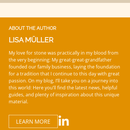
ABOUT THE AUTHOR
LISA MÜLLER
My love for stone was practically in my blood from
the very beginning: My great-great-grandfather
founded our family business, laying the foundation
for a tradition that I continue to this day with great
passion. On my blog, I’ll take you on a journey into
this world: Here you’ll find the latest news, helpful
guides, and plenty of inspiration about this unique
material.
LEARN MORE