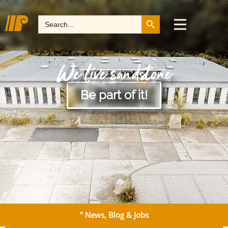
Search Button
Search
for:
We live sandstone
Be part of it!
" News, Blog & Jobs