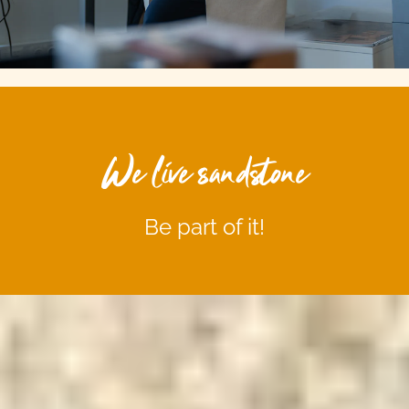
We live sandstone
Be part of it!