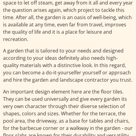
space to let off steam, get away from it all and every year
the question arises again, which project to tackle this
time. After all, the garden is an oasis of well-being, which
is available at any time, even far from travel, improves
the quality of life and it is a place for leisure and
recreation.
A garden that is tailored to your needs and designed
according to your ideas definitely also needs high-
quality materials with a distinctive look. In this regard,
you can become a do-it-yourselfer yourself or approach
and hire the garden and landscape contractor you trust.
An important design element here are the floor tiles.
They can be used universally and give every garden its
very own character through their diverse selection of
shapes, colors and sizes. Whether for the terrace, the
pool area, the driveway, as a base for tables and chairs,
for the barbecue corner or a walkway in the garden - our
floor slabs are known for their durability and versatility.