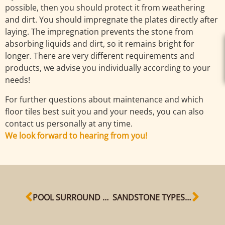
possible, then you should protect it from weathering
and dirt. You should impregnate the plates directly after
laying. The impregnation prevents the stone from
absorbing liquids and dirt, so it remains bright for
longer. There are very different requirements and
products, we advise you individually according to your
needs!
For further questions about maintenance and which
floor tiles best suit you and your needs, you can also
contact us personally at any time.
We look forward to hearing from you!
POOL SURROUND WITH SANDSTONE SLABS
SANDSTONE TYPES AT A GLANCE