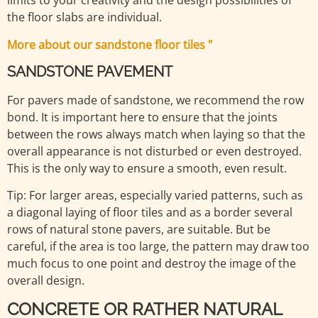
limits to your creativity and the design possibilities of
the floor slabs are individual.
More about our sandstone floor tiles "
SANDSTONE PAVEMENT
For pavers made of sandstone, we recommend the row
bond. It is important here to ensure that the joints
between the rows always match when laying so that the
overall appearance is not disturbed or even destroyed.
This is the only way to ensure a smooth, even result.
Tip: For larger areas, especially varied patterns, such as
a diagonal laying of floor tiles and as a border several
rows of natural stone pavers, are suitable. But be
careful, if the area is too large, the pattern may draw too
much focus to one point and destroy the image of the
overall design.
CONCRETE OR RATHER NATURAL