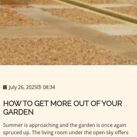
July 26, 2025
08:34
HOW TO GET MORE OUT OF YOUR
GARDEN
Summer is approaching and the garden is once again
spruced up. The living room under the open sky offers