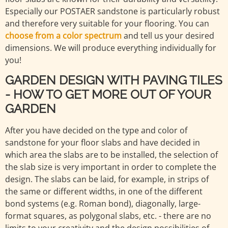
Especially our POSTAER sandstone is particularly robust
and therefore very suitable for your flooring. You can
choose from a color spectrum
and tell us your desired
dimensions. We will produce everything individually for
you!
GARDEN DESIGN WITH PAVING TILES
- HOW TO GET MORE OUT OF YOUR
GARDEN
After you have decided on the type and color of
sandstone for your floor slabs and have decided in
which area the slabs are to be installed, the selection of
the slab size is very important in order to complete the
design. The slabs can be laid, for example, in strips of
the same or different widths, in one of the different
bond systems (e.g. Roman bond), diagonally, large-
format squares, as polygonal slabs, etc. - there are no