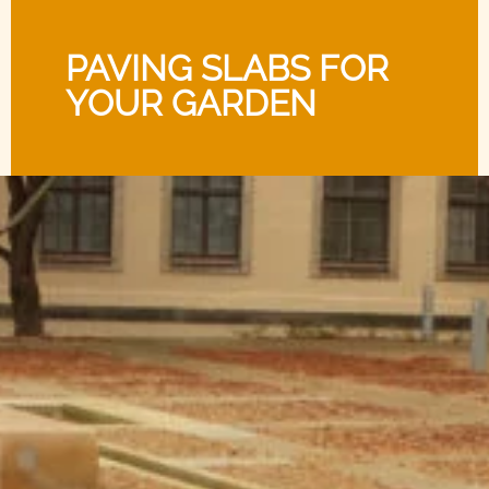
PAVING SLABS FOR
YOUR GARDEN