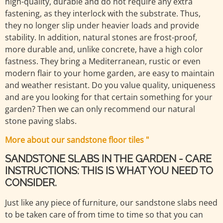
high-quality, durable and do not require any extra
fastening, as they interlock with the substrate. Thus,
they no longer slip under heavier loads and provide
stability. In addition, natural stones are frost-proof,
more durable and, unlike concrete, have a high color
fastness. They bring a Mediterranean, rustic or even
modern flair to your home garden, are easy to maintain
and weather resistant. Do you value quality, uniqueness
and are you looking for that certain something for your
garden? Then we can only recommend our natural
stone paving slabs.
More about our sandstone floor tiles "
SANDSTONE SLABS IN THE GARDEN - CARE
INSTRUCTIONS: THIS IS WHAT YOU NEED TO
CONSIDER.
Just like any piece of furniture, our sandstone slabs need
to be taken care of from time to time so that you can