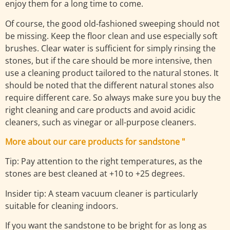
enjoy them for a long time to come.
Of course, the good old-fashioned sweeping should not
be missing. Keep the floor clean and use especially soft
brushes. Clear water is sufficient for simply rinsing the
stones, but if the care should be more intensive, then
use a cleaning product tailored to the natural stones. It
should be noted that the different natural stones also
require different care. So always make sure you buy the
right cleaning and care products and avoid acidic
cleaners, such as vinegar or all-purpose cleaners.
More about our care products for sandstone "
Tip: Pay attention to the right temperatures, as the
stones are best cleaned at +10 to +25 degrees.
Insider tip: A steam vacuum cleaner is particularly
suitable for cleaning indoors.
If you want the sandstone to be bright for as long as