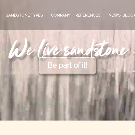
SANDSTONE TYPES
COMPANY
REFERENCES
NEWS, BLOG 
We live sandstone
PRIVATE CUSTOMERS
SANDSTONE TYPES
BLOG
CO
Be part of it!