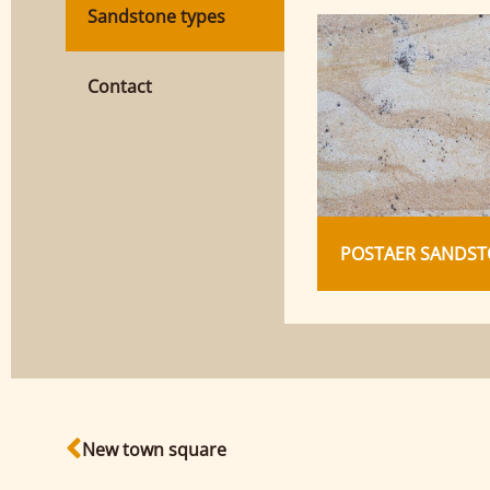
Sandstone types
Contact
POSTAER SANDST
New town square