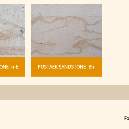
ONE -mE-
POSTAER SANDSTONE -Bh-
Fo