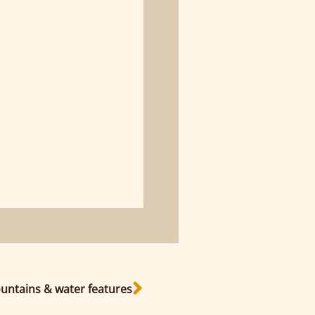
untains & water features