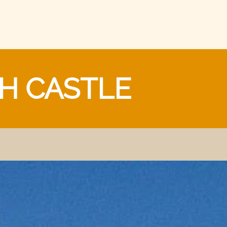
H CASTLE