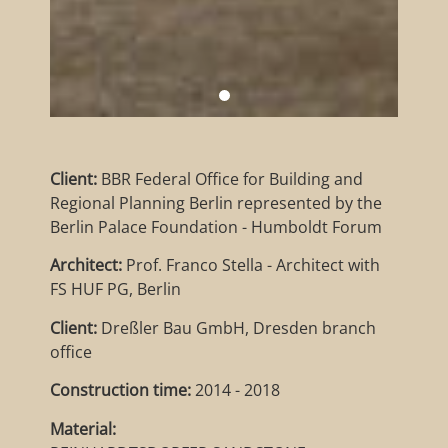
Client:
BBR Federal Office for Building and
Regional Planning Berlin represented by the
Berlin Palace Foundation - Humboldt Forum
Architect:
Prof. Franco Stella - Architect with
FS HUF PG, Berlin
Client:
Dreßler Bau GmbH, Dresden branch
office
Construction time:
2014 - 2018
Material: