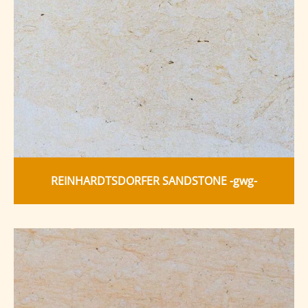
REINHARDTSDORFER SANDSTONE -gwg-