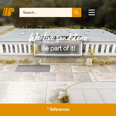
Search Button
Search
for:
We live sandstone
Be part of it!
" References