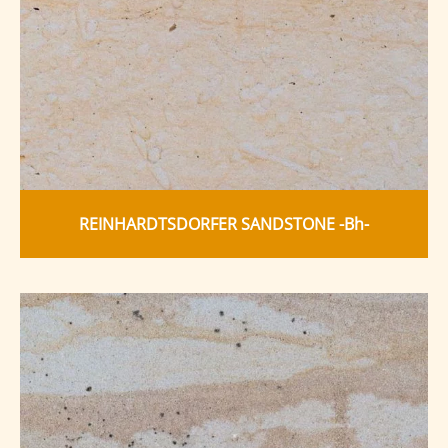
REINHARDTSDORFER SANDSTONE -Bh-