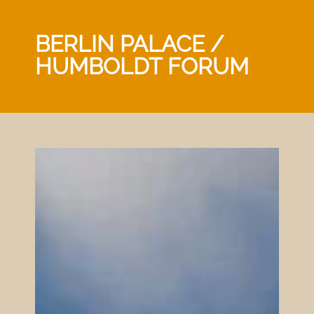
BERLIN PALACE /
HUMBOLDT FORUM