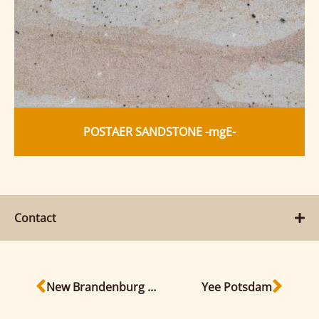
POSTAER SANDSTONE -mgE-
Contact
New Brandenburg state parliament building
Yee Potsdam