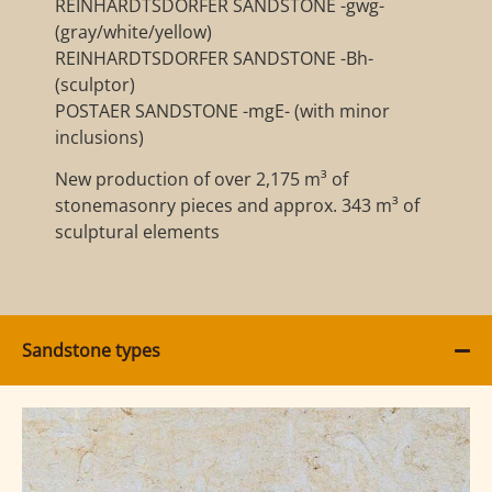
REINHARDTSDORFER SANDSTONE -gwg-
(gray/white/yellow)
REINHARDTSDORFER SANDSTONE -Bh-
(sculptor)
POSTAER SANDSTONE -mgE- (with minor
inclusions)
New production of over 2,175 m³ of
stonemasonry pieces and approx. 343 m³ of
sculptural elements
Sandstone types