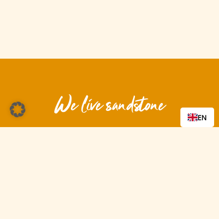
We live sandstone
EN
Be part of it!