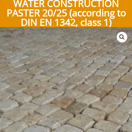
WATER CONSTRUCTION
PASTER 20/25 (according to
DIN EN 1342, class 1)