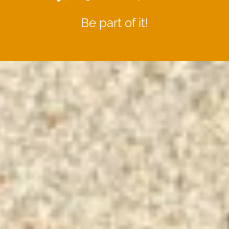
Be part of it!