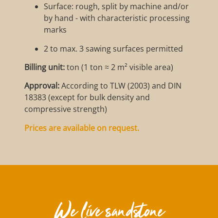
Surface: rough, split by machine and/or
by hand - with characteristic processing
marks
2 to max. 3 sawing surfaces permitted
Billing unit:
ton (1 ton ≈ 2 m² visible area)
Approval:
According to TLW (2003) and DIN
18383 (except for bulk density and
compressive strength)
Prices are available on request.
We live sandstone