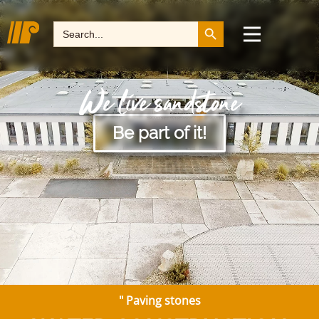
Search Button
Search
for:
We live sandstone
Be part of it!
"
Paving stones