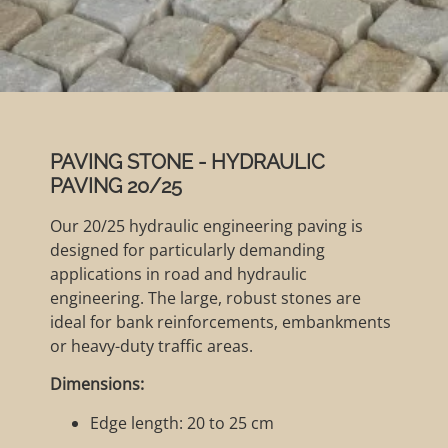
PAVING STONE - HYDRAULIC
PAVING 20/25
Our 20/25 hydraulic engineering paving is
designed for particularly demanding
applications in road and hydraulic
engineering. The large, robust stones are
ideal for bank reinforcements, embankments
or heavy-duty traffic areas.
Dimensions:
Edge length: 20 to 25 cm