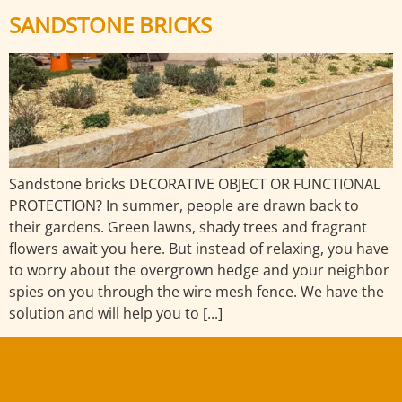
SANDSTONE BRICKS
Sandstone bricks DECORATIVE OBJECT OR FUNCTIONAL
PROTECTION? In summer, people are drawn back to
their gardens. Green lawns, shady trees and fragrant
flowers await you here. But instead of relaxing, you have
to worry about the overgrown hedge and your neighbor
spies on you through the wire mesh fence. We have the
solution and will help you to [...]