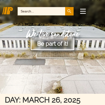
Search Button
Search
for:
We live sandstone
Be part of it!
DAY:
MARCH 26, 2025