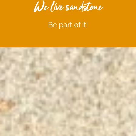
We live sandstone
Be part of it!