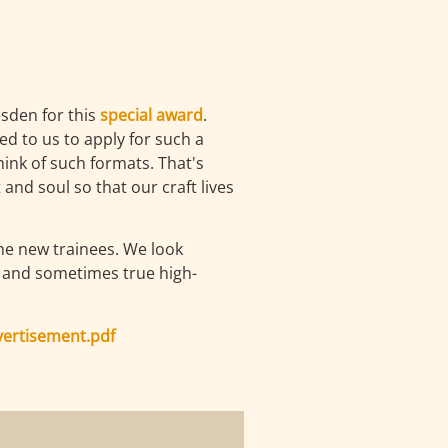
sden for this
special award
.
d to us to apply for such a
ink of such formats. That's
and soul so that our craft lives
ome new trainees. We look
ll and sometimes true high-
vertisement.pdf