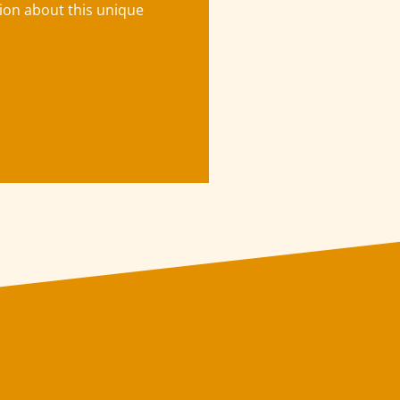
tion about this unique