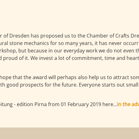
r of Dresden has proposed us to the Chamber of Crafts Dre
l stone mechanics for so many years, it has never occurre
orkshop, but because in our everyday work we do not even th
proud of it. We invest a lot of commitment, time and heart 
hope that the award will perhaps also help us to attract s
with good prospects for the future. Everyone starts out sma
tung - edition Pirna from 01 February 2019 here...
in the ad