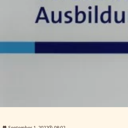
September 1, 2022
08:02