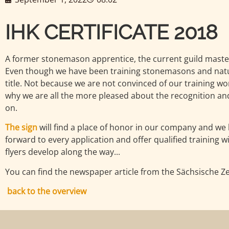
IHK CERTIFICATE 2018
A former stonemason apprentice, the current guild maste
Even though we have been training stonemasons and natura
title. Not because we are not convinced of our training w
why we are all the more pleased about the recognition and 
on.
The sign
will find a place of honor in our company and we 
forward to every application and offer qualified training 
flyers develop along the way...
You can find the newspaper article from the Sächsische Zei
back to the overview