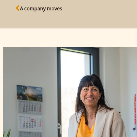
A company moves