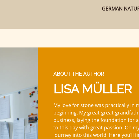
GERMAN NATUR
ABOUT THE AUTHOR
LISA MÜLLER
My love for stone was practically in
beginning: My great-great-grandfath
business, laying the foundation for a
to this day with great passion. On my 
journey into this world: Here you’ll f