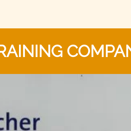
RAINING COMPA