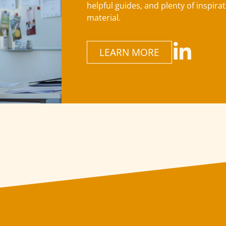
helpful guides, and plenty of inspira
material.
LEARN MORE