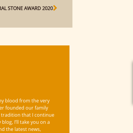
AL STONE AWARD 2020
 my blood from the very
er founded our family
 tradition that I continue
blog, I’ll take you on a
ind the latest news,