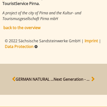
TouristService Pirna.
A project of the city of Pirna and the Kultur- und
Tourismusgesellschaft Pirna mbH
back to the overview
© 2022 Sächsische Sandsteinwerke GmbH
|
Imprint
|
Data Protection
GERMAN NATURAL STONE AWARD 2020
Next Generation - our new sandstone workers