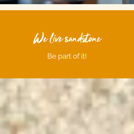
We live sandstone
Be part of it!