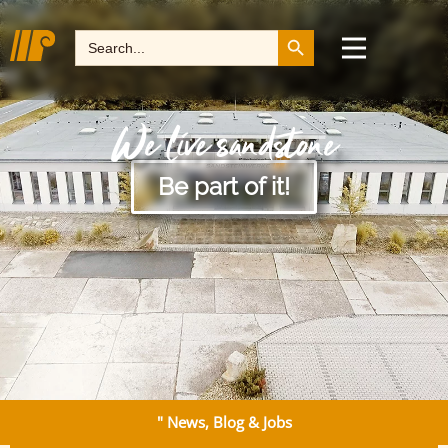
Search Button
Search
for:
We live sandstone
Be part of it!
" News, Blog & Jobs