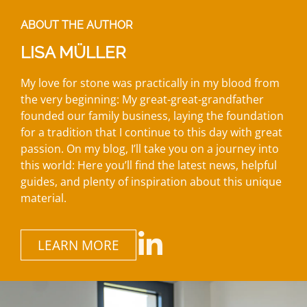
ABOUT THE AUTHOR
LISA MÜLLER
My love for stone was practically in my blood from
the very beginning: My great-great-grandfather
founded our family business, laying the foundation
for a tradition that I continue to this day with great
passion. On my blog, I’ll take you on a journey into
this world: Here you’ll find the latest news, helpful
guides, and plenty of inspiration about this unique
material.
LEARN MORE