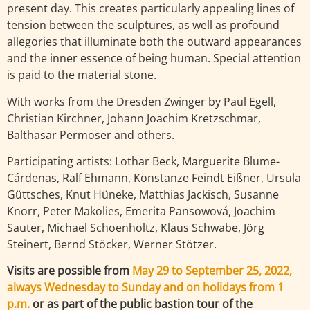
present day. This creates particularly appealing lines of
tension between the sculptures, as well as profound
allegories that illuminate both the outward appearances
and the inner essence of being human. Special attention
is paid to the material stone.
With works from the Dresden Zwinger by Paul Egell,
Christian Kirchner, Johann Joachim Kretzschmar,
Balthasar Permoser and others.
Participating artists: Lothar Beck, Marguerite Blume-
Cárdenas, Ralf Ehmann, Konstanze Feindt Eißner, Ursula
Güttsches, Knut Hüneke, Matthias Jackisch, Susanne
Knorr, Peter Makolies, Emerita Pansowová, Joachim
Sauter, Michael Schoenholtz, Klaus Schwabe, Jörg
Steinert, Bernd Stöcker, Werner Stötzer.
Visits are possible from
May 29 to September 25, 2022,
always Wednesday to Sunday and on holidays from 1
p.m.
or as part of the public bastion tour of the