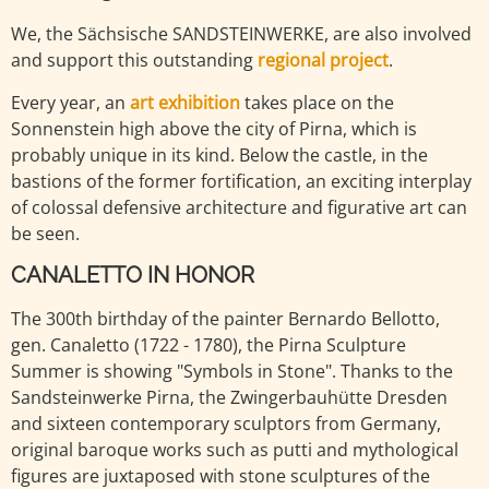
We, the Sächsische SANDSTEINWERKE, are also involved
and support this outstanding
regional project
.
Every year, an
art exhibition
takes place on the
Sonnenstein high above the city of Pirna, which is
probably unique in its kind. Below the castle, in the
bastions of the former fortification, an exciting interplay
of colossal defensive architecture and figurative art can
be seen.
CANALETTO IN HONOR
The 300th birthday of the painter Bernardo Bellotto,
gen. Canaletto (1722 - 1780), the Pirna Sculpture
Summer is showing "Symbols in Stone". Thanks to the
Sandsteinwerke Pirna, the Zwingerbauhütte Dresden
and sixteen contemporary sculptors from Germany,
original baroque works such as putti and mythological
figures are juxtaposed with stone sculptures of the