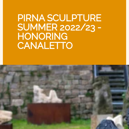
PIRNA SCULPTURE
SUMMER 2022/23 -
HONORING
CANALETTO