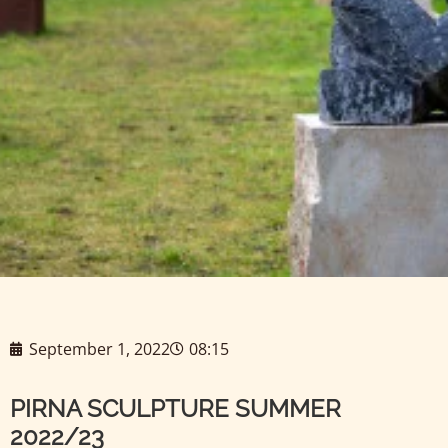
September 1, 2022
08:15
PIRNA SCULPTURE SUMMER
2022/23